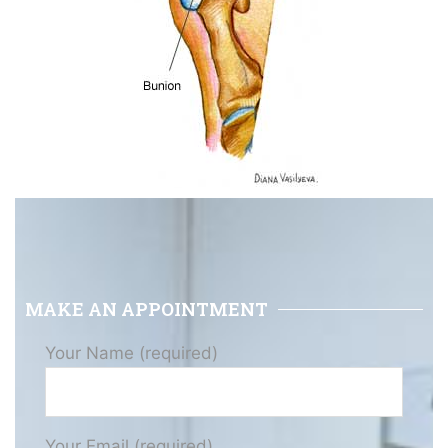
MAKE AN APPOINTMENT
Your Name (required)
Your Email (required)