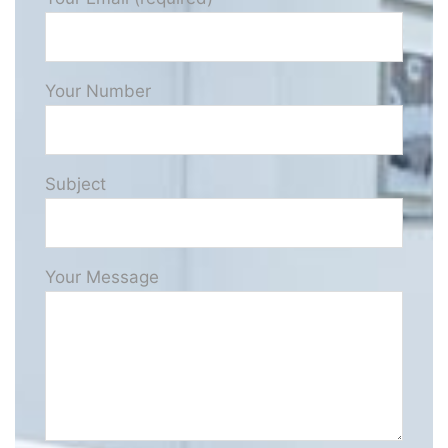
Your Number
Subject
Your Message