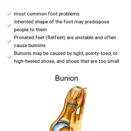
most common foot problems
Inherited shape of the foot may predispose
people to them
Pronated feet (flatfeet) are unstable and often
cause bunions
Bunions may be caused by tight, pointy-toed, or
high-heeled shoes, and shoes that are too small