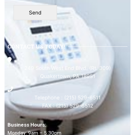
CONTACT US TODAY!
249 South West End Blvd. (Rt. 309)
Quakertown, PA 18951
Telephone : (215) 529-6511
FAX : (215) 529-6512
Business Hours:
Monday: 9am – 5:30pm