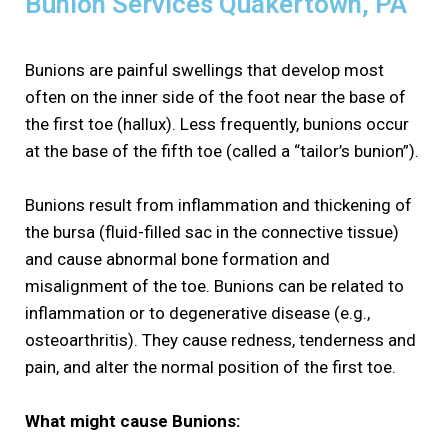
Bunion Services Quakertown, PA
Bunions are painful swellings that develop most
often on the inner side of the foot near the base of
the first toe (hallux). Less frequently, bunions occur
at the base of the fifth toe (called a “tailor’s bunion”).
Bunions result from inflammation and thickening of
the bursa (fluid-filled sac in the connective tissue)
and cause abnormal bone formation and
misalignment of the toe. Bunions can be related to
inflammation or to degenerative disease (e.g.,
osteoarthritis). They cause redness, tenderness and
pain, and alter the normal position of the first toe.
What might cause Bunions: