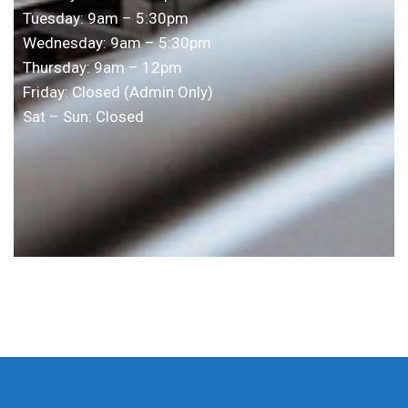
Tuesday: 9am – 5:30pm
Wednesday: 9am – 5:30pm
Thursday: 9am – 12pm
Friday: Closed (Admin Only)
Sat – Sun: Closed