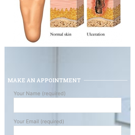
MAKE AN APPOINTMENT
Your Name (required)
Your Email (required)