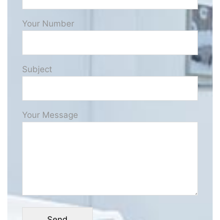
Your Number
Subject
Your Message