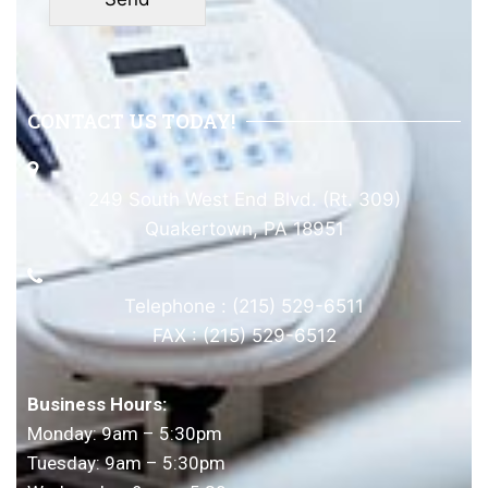
CONTACT US TODAY!
249 South West End Blvd. (Rt. 309)
Quakertown, PA 18951
Telephone : (215) 529-6511
FAX : (215) 529-6512
Business Hours:
Monday: 9am – 5:30pm
Tuesday: 9am – 5:30pm