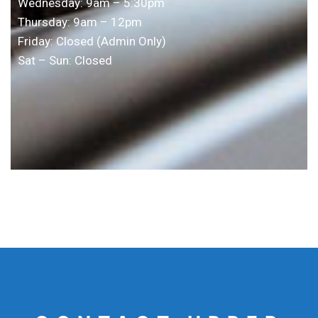
Wednesday: 9am – 5:30pm
Thursday: 9am – 12pm
Friday: Closed (Admin Only)
Sat – Sun: Closed