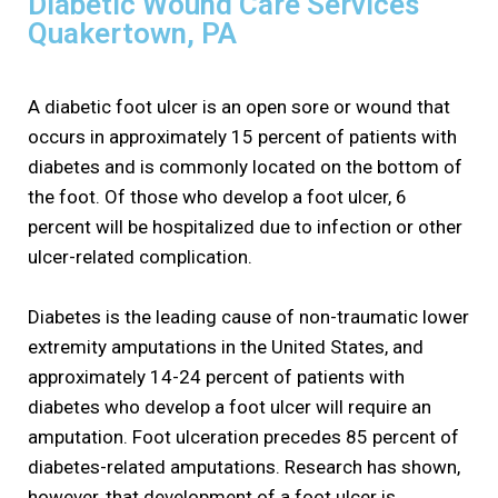
Diabetic Wound Care Services
Quakertown, PA
A diabetic foot ulcer is an open sore or wound that
occurs in approximately 15 percent of patients with
diabetes and is commonly located on the bottom of
the foot. Of those who develop a foot ulcer, 6
percent will be hospitalized due to infection or other
ulcer-related complication.
Diabetes is the leading cause of non-traumatic lower
extremity amputations in the United States, and
approximately 14-24 percent of patients with
diabetes who develop a foot ulcer will require an
amputation. Foot ulceration precedes 85 percent of
diabetes-related amputations. Research has shown,
however, that development of a foot ulcer is