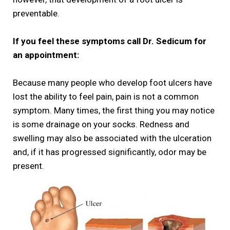
preventable.
If you feel these symptoms call Dr. Sedicum for
an appointment:
Because many people who develop foot ulcers have
lost the ability to feel pain, pain is not a common
symptom. Many times, the first thing you may notice
is some drainage on your socks. Redness and
swelling may also be associated with the ulceration
and, if it has progressed significantly, odor may be
present.