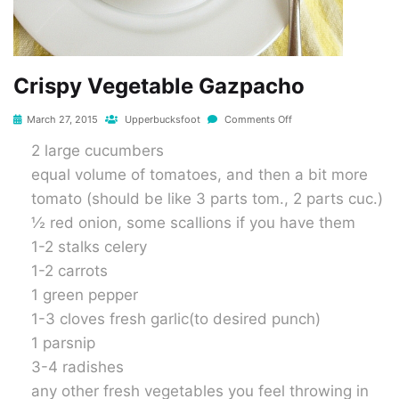
Crispy Vegetable Gazpacho
March 27, 2015
Upperbucksfoot
Comments Off
2 large cucumbers
equal volume of tomatoes, and then a bit more
tomato (should be like 3 parts tom., 2 parts cuc.)
½ red onion, some scallions if you have them
1-2 stalks celery
1-2 carrots
1 green pepper
1-3 cloves fresh garlic(to desired punch)
1 parsnip
3-4 radishes
any other fresh vegetables you feel throwing in