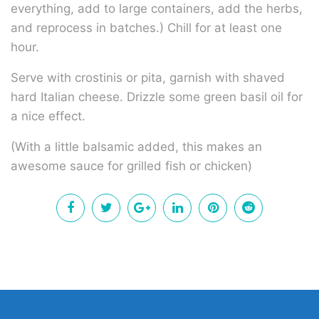
everything, add to large containers, add the herbs,
and reprocess in batches.) Chill for at least one
hour.
Serve with crostinis or pita, garnish with shaved
hard Italian cheese. Drizzle some green basil oil for
a nice effect.
(With a little balsamic added, this makes an
awesome sauce for grilled fish or chicken)