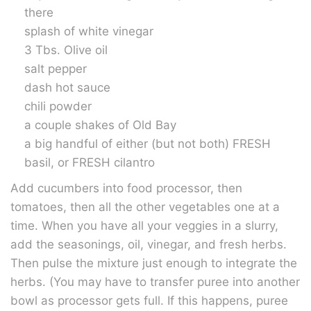
there
splash of white vinegar
3 Tbs. Olive oil
salt pepper
dash hot sauce
chili powder
a couple shakes of Old Bay
a big handful of either (but not both) FRESH
basil, or FRESH cilantro
Add cucumbers into food processor, then
tomatoes, then all the other vegetables one at a
time. When you have all your veggies in a slurry,
add the seasonings, oil, vinegar, and fresh herbs.
Then pulse the mixture just enough to integrate the
herbs. (You may have to transfer puree into another
bowl as processor gets full. If this happens, puree