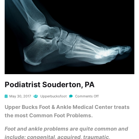
Podiatrist Souderton, PA
May 30, 2017
Upperbucksfoot
Comments Off
Upper Bucks Foot & Ankle Medical Center treats
the most Common Foot Problems.
Foot and ankle problems are quite common and
include: congenital, acquired, traumatic,