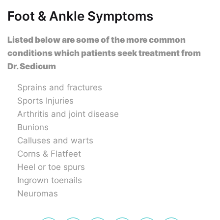
Foot & Ankle Symptoms
Listed below are some of the more common
conditions which patients seek treatment from
Dr. Sedicum
Sprains and fractures
Sports Injuries
Arthritis and joint disease
Bunions
Calluses and warts
Corns & Flatfeet
Heel or toe spurs
Ingrown toenails
Neuromas