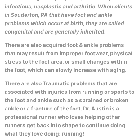
infectious, neoplastic and arthritic. When clients
in Souderton, PA that have foot and ankle
problems which occur at birth, they are called
congenital and are generally inherited.
There are also acquired foot & ankle problems
that may result from improper footwear, physical
stress to the foot area, or small changes within
the foot, which can slowly increase with aging.
There are also Traumatic problems that are
associated with injuries from running or sports to
the foot and ankle such as a sprained or broken
ankle or a fracture of the foot. Dr. Austin is a
professional runner who loves helping other
runners get back into shape to continue doing
what they love doing: running!