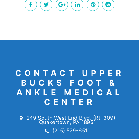
CONTACT UPPER
BUCKS FOOT &
ANKLE MEDICAL
CENTER
249 South West End Blvd. (Rt. 309)
Quakertown, PA 18951
(215) 529-6511